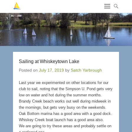
Sailing at Whiskeytown Lake
Posted on
July 17, 2019
by
Satch Yarbrough
Last year we experimented on other locations for our
club to sail, noting that the Simpson U. Pond gets very
low on water and hot during the summer months.
Brandy Creek beach works out well during midweek in
the mornings, but gets very busy on the weekends.
Oak Bottom marina has a good area with a good dock.
Whiskey Creek boat launch has a good area also.
We are going to try these areas and probably settle on