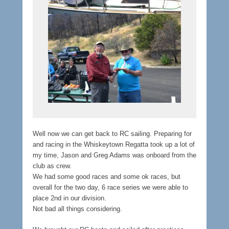
Well now we can get back to RC sailing. Preparing for
and racing in the Whiskeytown Regatta took up a lot of
my time, Jason and Greg Adams was onboard from the
club as crew.
We had some good races and some ok races, but
overall for the two day, 6 race series we were able to
place 2nd in our division.
Not bad all things considering.