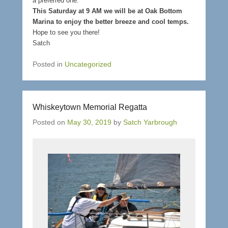
a preferred one.
This Saturday at 9 AM we will be at Oak Bottom
Marina to enjoy the better breeze and cool temps.
Hope to see you there!
Satch
Posted in
Uncategorized
Whiskeytown Memorial Regatta
Posted on
May 30, 2019
by
Satch Yarbrough